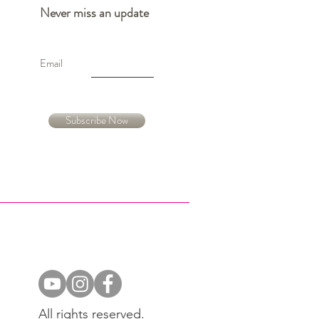
Never miss an update
Email
Subscribe Now
All rights reserved.