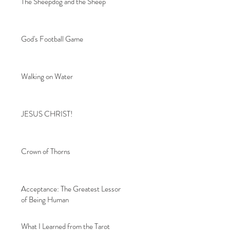
The Sheepdog and the Sheep
God's Football Game
Walking on Water
JESUS CHRIST!
Crown of Thorns
Acceptance: The Greatest Lesson
of Being Human
What I Learned from the Tarot