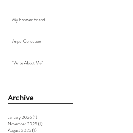
My Forever Friend
Angel Collection
"Write About Me"
Archive
January 2026
(1)
1 post
November 2025
(1)
1 post
August 2025
(1)
1 post