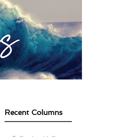
ABOUT ME
CONTACT
Recent Columns