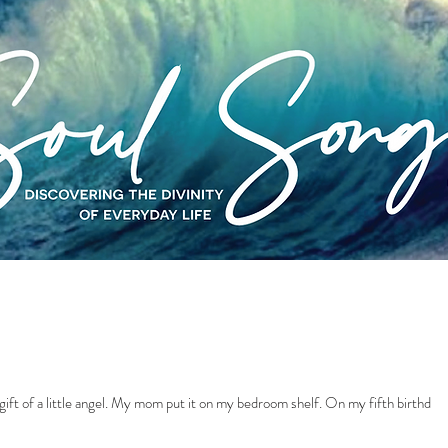
MY INTUITIVE HEALING
MY MUSIC
ift of a little angel. My mom put it on my bedroom shelf. On my fifth birthday