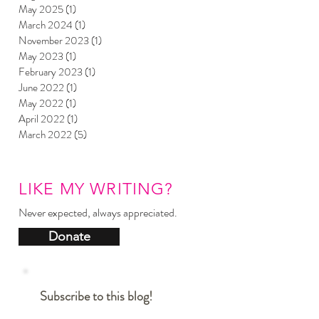
May 2025
(1)
1 post
March 2024
(1)
1 post
November 2023
(1)
1 post
May 2023
(1)
1 post
February 2023
(1)
1 post
June 2022
(1)
1 post
May 2022
(1)
1 post
April 2022
(1)
1 post
March 2022
(5)
5 posts
LIKE MY WRITING?
Never expected, always appreciated.
Donate
Subscribe to this blog!