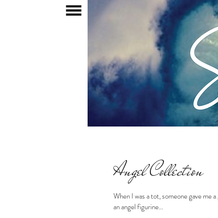
HOME
MY WORDS
Angel Collection
When I was a tot, someone gave me a g
an angel figurine...