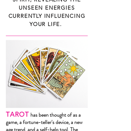
UNSEEN ENERGIES
CURRENTLY INFLUENCING
YOUR LIFE.
TAROT
has been thought of as a
game, a fortune-teller's device, a new
age trend, and a self-help tool. The