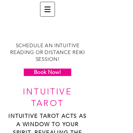
SCHEDULE AN INTUITIVE
READING OR DISTANCE REIKI
SESSION!
Book Now!
INTUITIVE
TAROT
INTUITIVE TAROT ACTS AS
A WINDOW TO YOUR
SPIRIT, REVEALING THE