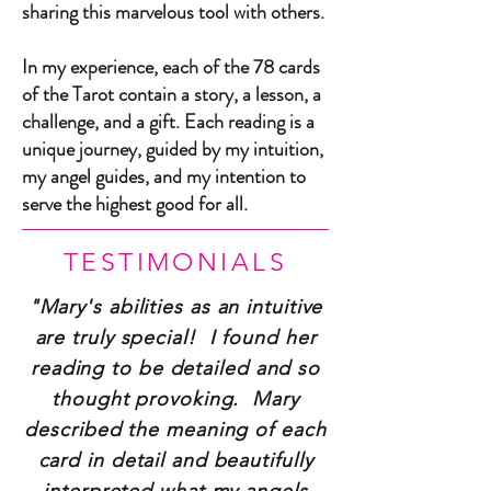
sharing this marvelous tool with others.
In my experience, each of the 78 cards
of the Tarot contain a story, a lesson, a
challenge, and a gift. Each reading is a
unique journey, guided by my intuition,
my angel guides, and my intention to
serve the highest good for all.
TESTIMONIALS
"Mary's abilities as an intuitive
are truly special! I found her
reading to be detailed and so
thought provoking. Mary
described the meaning of each
card in detail and beautifully