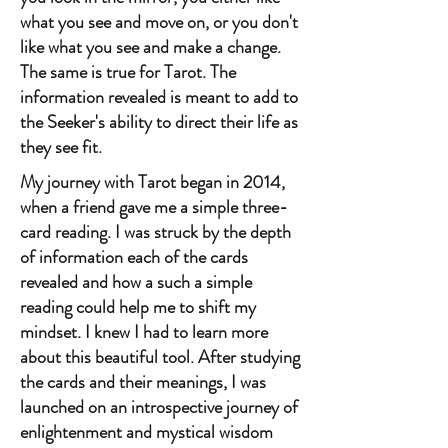
what you see and move on, or you don't
like what you see and make a change.
The same is true for Tarot. The
information revealed is meant to add to
the Seeker's ability to direct their life as
they see fit.
My journey with Tarot began in 2014,
when a friend gave me a simple three-
card reading. I was struck by the depth
of information each of the cards
revealed and how a such a simple
reading could help me to shift my
mindset. I knew I had to learn more
about this beautiful tool. After studying
the cards and their meanings, I was
launched on an introspective journey of
enlightenment and mystical wisdom