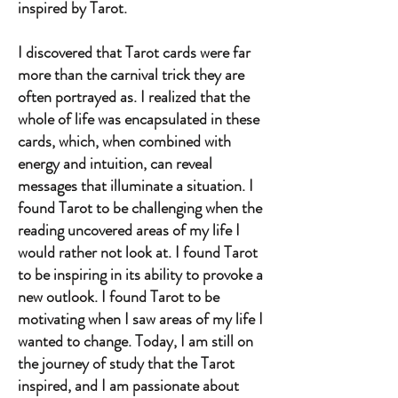
inspired by Tarot.
I discovered that Tarot cards were far
more than the carnival trick they are
often portrayed as. I realized that the
whole of life was encapsulated in these
cards, which, when combined with
energy and intuition, can reveal
messages that illuminate a situation. I
found Tarot to be challenging when the
reading uncovered areas of my life I
would rather not look at. I found Tarot
to be inspiring in its ability to provoke a
new outlook. I found Tarot to be
motivating when I saw areas of my life I
wanted to change. Today, I am still on
the journey of study that the Tarot
inspired, and I am passionate about