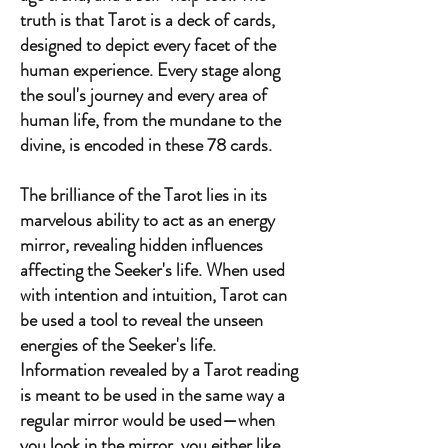
truth is that Tarot is a deck of cards,
designed to depict every facet of the
human experience. Every stage along
the soul's journey and every area of
human life, from the mundane to the
divine, is encoded in these 78 cards.
The brilliance of the Tarot lies in its
marvelous ability to act as an energy
mirror, revealing hidden influences
affecting the Seeker's life. When used
with intention and intuition, Tarot can
be used a tool to reveal the unseen
energies of the Seeker's life.
Information revealed by a Tarot reading
is meant to be used in the same way a
regular mirror would be used—when
you look in the mirror, you either like