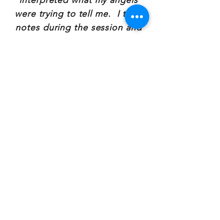
interpreted what my angels
were trying to tell me. I took
notes during the session and
have referred back to them
several times since the reading,
using the words and images
Mary provided to guide my
reflection and introspection. I
would highly recommend a
reading, or regular readings
with Mary!"
~Jessica Hasler
Southwell, Owner, apProach
Consulting
"My tarot card reading with
Mary, was beautiful. Her
understanding and knowledge